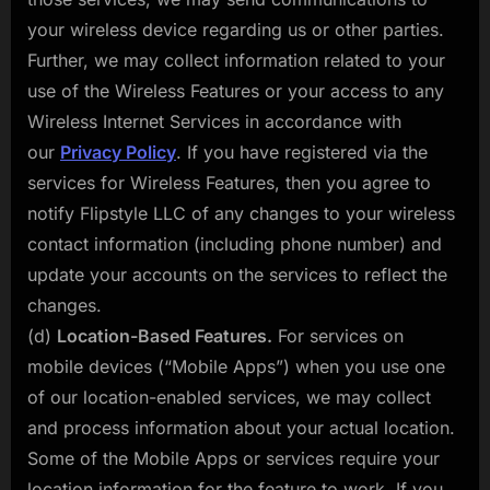
your wireless device regarding us or other parties.
Further, we may collect information related to your
use of the Wireless Features or your access to any
Wireless Internet Services in accordance with
our
Privacy Policy
. If you have registered via the
services for Wireless Features, then you agree to
notify Flipstyle LLC of any changes to your wireless
contact information (including phone number) and
update your accounts on the services to reflect the
changes.
(d)
Location-Based Features.
For services on
mobile devices (“Mobile Apps”) when you use one
of our location-enabled services, we may collect
and process information about your actual location.
Some of the Mobile Apps or services require your
location information for the feature to work. If you