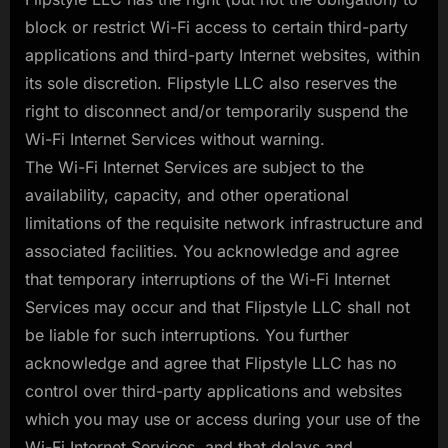
block or restrict Wi-Fi access to certain third-party
applications and third-party Internet websites, within
its sole discretion. Flipstyle LLC also reserves the
right to disconnect and/or temporarily suspend the
Wi-Fi Internet Services without warning.
The Wi-Fi Internet Services are subject to the
availability, capacity, and other operational
limitations of the requisite network infrastructure and
associated facilities. You acknowledge and agree
that temporary interruptions of the Wi-Fi Internet
Services may occur and that Flipstyle LLC shall not
be liable for such interruptions. You further
acknowledge and agree that Flipstyle LLC has no
control over third-party applications and websites
which you may use or access during your use of the
Wi-Fi Internet Services, and that delays and