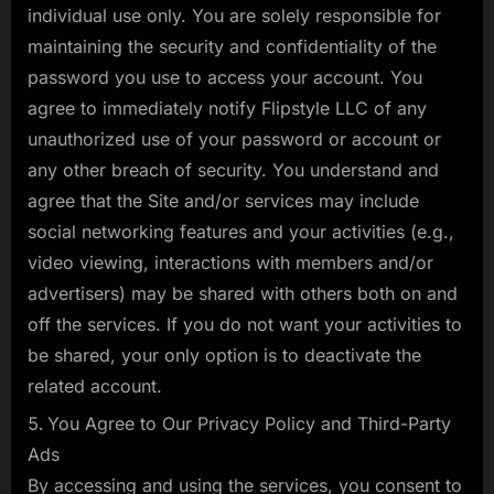
individual use only. You are solely responsible for
maintaining the security and confidentiality of the
password you use to access your account. You
agree to immediately notify Flipstyle LLC of any
unauthorized use of your password or account or
any other breach of security. You understand and
agree that the Site and/or services may include
social networking features and your activities (e.g.,
video viewing, interactions with members and/or
advertisers) may be shared with others both on and
off the services. If you do not want your activities to
be shared, your only option is to deactivate the
related account.
You Agree to Our Privacy Policy and Third-Party
Ads
By accessing and using the services, you consent to