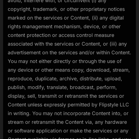
avoid, interfere with, or circumvent (i) any
copyright, trademark, or other proprietary notices
marked on the services or Content, (ii) any digital
rights management mechanism, device, or other
content protection or access control measure
associated with the services or Content, or (iii) any
advertisement on the services and/or within Content.
You may not either directly or through the use of
any device or other means copy, download, stream,
reproduce, duplicate, archive, distribute, upload,
publish, modify, translate, broadcast, perform,
display, sell, transmit or retransmit the services or
Content unless expressly permitted by Flipstyle LLC
in writing. You may not incorporate Content into, or
stream or retransmit the Content via, any hardware
or software application or make the services or any