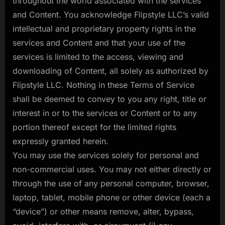
throughout the world associated with the services
and Content. You acknowledge Flipstyle LLC’s valid
intellectual and proprietary property rights in the
services and Content and that your use of the
services is limited to the access, viewing and
downloading of Content, all solely as authorized by
Flipstyle LLC. Nothing in these Terms of Service
shall be deemed to convey to you any right, title or
interest in or to the services or Content or to any
portion thereof except for the limited rights
expressly granted herein.
You may use the services solely for personal and
non-commercial uses. You may not either directly or
through the use of any personal computer, browser,
laptop, tablet, mobile phone or other device (each a
“device”) or other means remove, alter, bypass,