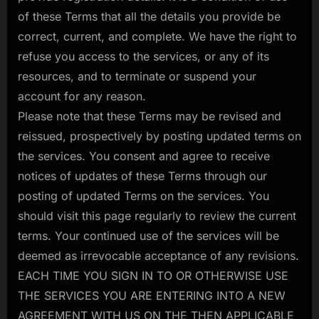
of these Terms that all the details you provide be
correct, current, and complete. We have the right to
refuse you access to the services, or any of its
resources, and to terminate or suspend your
account for any reason.
Please note that these Terms may be revised and
reissued, prospectively by posting updated terms on
the services. You consent and agree to receive
notices of updates of these Terms through our
posting of updated Terms on the services. You
should visit this page regularly to review the current
terms. Your continued use of the services will be
deemed as irrevocable acceptance of any revisions.
EACH TIME YOU SIGN IN TO OR OTHERWISE USE
THE SERVICES YOU ARE ENTERING INTO A NEW
AGREEMENT WITH US ON THE THEN APPLICABLE