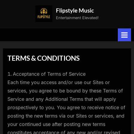
Skip
Flipstyle Music
to
Entertainment Elevated!
content
TERMS & CONDITIONS
Acceptance of Terms of Service
Each time you access and/or use our Sites or
services, you agree to be bound by these Terms of
Service and any Additional Terms that will apply
prospectively to you. You agree to receive notice of
posting the new terms via our Sites or services, and
your continued use after posting new terms
constitutes acceptance of any new and/or revised