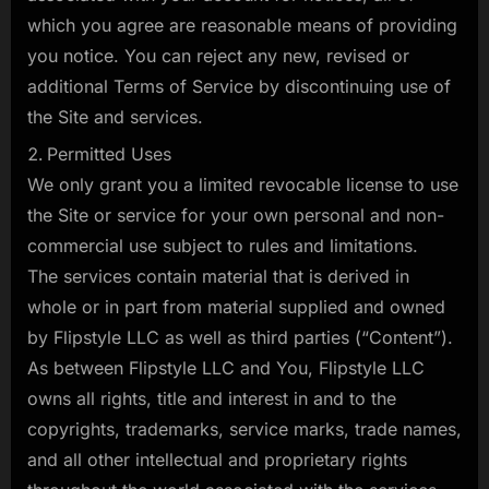
which you agree are reasonable means of providing
you notice. You can reject any new, revised or
additional Terms of Service by discontinuing use of
the Site and services.
Permitted Uses
We only grant you a limited revocable license to use
the Site or service for your own personal and non-
commercial use subject to rules and limitations.
The services contain material that is derived in
whole or in part from material supplied and owned
by Flipstyle LLC as well as third parties (“Content”).
As between Flipstyle LLC and You, Flipstyle LLC
owns all rights, title and interest in and to the
copyrights, trademarks, service marks, trade names,
and all other intellectual and proprietary rights