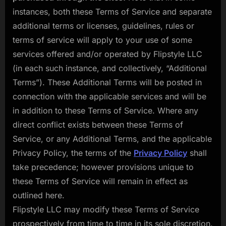
instances, both these Terms of Service and separate
additional terms or licenses, guidelines, rules or
terms of service will apply to your use of some
services offered and/or operated by Flipstyle LLC
(in each such instance, and collectively, “Additional
Terms”). These Additional Terms will be posted in
connection with the applicable services and will be
in addition to these Terms of Service. Where any
direct conflict exists between these Terms of
Service, or any Additional Terms, and the applicable
Privacy Policy, the terms of the
Privacy Policy
shall
take precedence; however provisions unique to
these Terms of Service will remain in effect as
outlined here.
Flipstyle LLC may modify these Terms of Service
prospectively from time to time in its sole discretion.