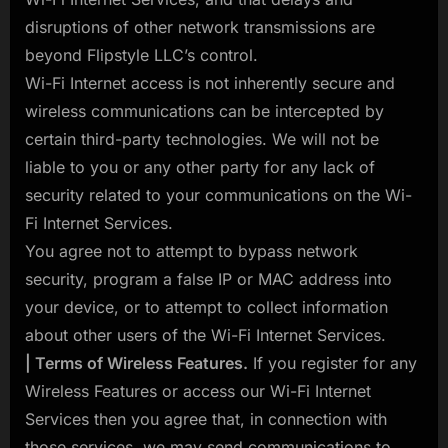
disruptions of other network transmissions are
beyond Flipstyle LLC’s control.
Wi-Fi Internet access is not inherently secure and
wireless communications can be intercepted by
certain third-party technologies. We will not be
liable to you or any other party for any lack of
security related to your communications on the Wi-
Fi Internet Services.
You agree not to attempt to bypass network
security, program a false IP or MAC address into
your device, or to attempt to collect information
about other users of the Wi-Fi Internet Services.
| Terms of Wireless Features.
If you register for any
Wireless Features or access our Wi-Fi Internet
Services then you agree that, in connection with
those services, we may send communications to