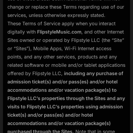
change or replace these Terms regarding use of our
services, unless otherwise expressly stated.
These Terms of Service apply when you interact
digitally with
FlipstyleMusic.com
, and other Internet
Sites owned or operated by Flipstyle LLC (the “Site”
or “Sites”), Mobile Apps, Wi-Fi Internet access
points, and any other services, products and any
related software or mobile and/or tablet applications
offered by Flipstyle LLC,
including any purchase of
admission ticket(s) and/or pass(es) and/or hotel
accommodations and/or vacation package(s) to
Flipstyle LLC’s properties through the Sites and any
visits to Flipstyle LLC’s properties using admission
ticket(s) and/or pass(es) and/or hotel
accommodations and/or vacation package(s)
purchased through the Sites.
Note that in some