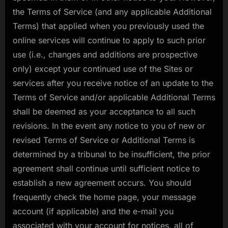
the Terms of Service (and any applicable Additional
Terms) that applied when you previously used the
online services will continue to apply to such prior
use (i.e., changes and additions are prospective
only) except your continued use of the Sites or
services after you receive notice of an update to the
Terms of Service and/or applicable Additional Terms
shall be deemed as your acceptance to all such
revisions. In the event any notice to you of new or
revised Terms of Service or Additional Terms is
determined by a tribunal to be insufficient, the prior
agreement shall continue until sufficient notice to
establish a new agreement occurs. You should
frequently check the home page, your message
account (if applicable) and the e-mail you
associated with your account for notices, all of