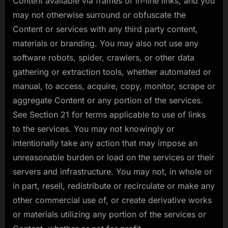
Content available via frames or in-line links, and you
may not otherwise surround or obfuscate the
Content or services with any third party content,
materials or branding. You may also not use any
software robots, spider, crawlers, or other data
gathering or extraction tools, whether automated or
manual, to access, acquire, copy, monitor, scrape or
aggregate Content or any portion of the services.
See Section 21 for terms applicable to use of links
to the services. You may not knowingly or
intentionally take any action that may impose an
unreasonable burden or load on the services or their
servers and infrastructure. You may not, in whole or
in part, resell, redistribute or recirculate or make any
other commercial use of, or create derivative works
or materials utilizing any portion of the services or