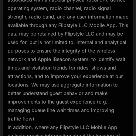
operating system, radio channel, radio signal
strength, radio band, and any user information made
available through any Flipstyle LLC Mobile App. This
data may be retained by Flipstyle LLC and may be
used for, but is not limited to, internal and analytical
purposes to ensure the integrity of the wireless
network and Apple iBeacon system, to identify wait
times and visitation trends for rides, shows and
attractions, and to improve your experience at our
locations. We may use aggregate information to
better understand guest behavior and make
improvements to the guest experience (e.g.,
managing queue line wait times and improving
traffic flow).
In addition, where any Flipstyle LLC Mobile App
collects precise information about the location of