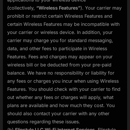
(collectively,
“Wireless Features”
). Your carrier may
prohibit or restrict certain Wireless Features and
certain Wireless Features may be incompatible with
your carrier or wireless device. In addition, your
carrier may charge you for standard messaging,
data, and other fees to participate in Wireless
Features. Fees and charges may appear on your
wireless bill or be deducted from your pre-paid
balance. We have no responsibility or liability for
any fees or charges you incur when using Wireless
Features. You should check with your carrier to find
out whether any fees or charges will apply, what
plans are available and how much they cost. You
should also contact your carrier with any other
questions regarding these issues.
(b)
Flipstyle LLC Wi-Fi Internet Services
. Flipstyle