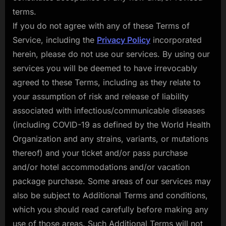
terms.
If you do not agree with any of these Terms of
Service, including the
Privacy Policy
incorporated
herein, please do not use our services. By using our
services you will be deemed to have irrevocably
agreed to these Terms, including as they relate to
your assumption of risk and release of liability
associated with infectious/communicable diseases
(including COVID-19 as defined by the World Health
Organization and any strains, variants, or mutations
thereof) and your ticket and/or pass purchase
and/or hotel accommodations and/or vacation
package purchase. Some areas of our services may
also be subject to Additional Terms and conditions,
which you should read carefully before making any
use of those areas. Such Additional Terms will not