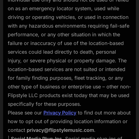
on as an emergency locator system, used while
driving or operating vehicles, or used in connection
with any hazardous environments requiring fail-safe
performance, or any other situation in which the
failure or inaccuracy of use of the location-based
services could lead directly to death, personal
injury, or severe physical or property damage. The
location-based services are not suited or intended
for family finding purposes, fleet tracking, or any
other type of business or enterprise use – other non-
Flipstyle LLC products exist today that may be used
specifically for these purposes.
Please see our
Privacy Policy
to find out more about
how to opt out of providing location information or
contact
privacy@flipstylemusic.com
.
|
Social Media Plug-Ins.
Social media plug-ins of