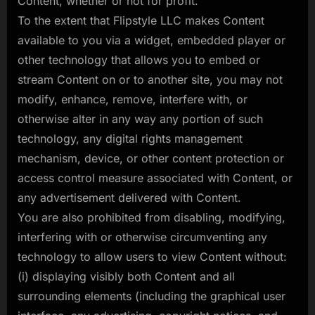
Content, whether or not for profit.
To the extent that Flipstyle LLC makes Content
available to you via a widget, embedded player or
other technology that allows you to embed or
stream Content on or to another site, you may not
modify, enhance, remove, interfere with, or
otherwise alter in any way any portion of such
technology, any digital rights management
mechanism, device, or other content protection or
access control measure associated with Content, or
any advertisement delivered with Content.
You are also prohibited from disabling, modifying,
interfering with or otherwise circumventing any
technology to allow users to view Content without:
(i) displaying visibly both Content and all
surrounding elements (including the graphical user