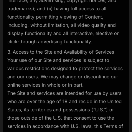
interface, any advertising, copyright notices, and
trademarks); and (ii) having full access to all
functionality permitting viewing of Content,
including, without limitation, all video quality and
display functionality and all interactive, elective or
click-through advertising functionality.
Access to the Site and Availability of Services
Your use of our Site and services is subject to
various restrictions designed to protect the services
and our users. We may change or discontinue our
online services in whole or in part.
The Site and services are intended for use by users
who are over the age of 18 and reside in the United
States, its territories and possessions (“U.S.”) or
those outside of the U.S. that consent to use the
services in accordance with U.S. laws, this Terms of