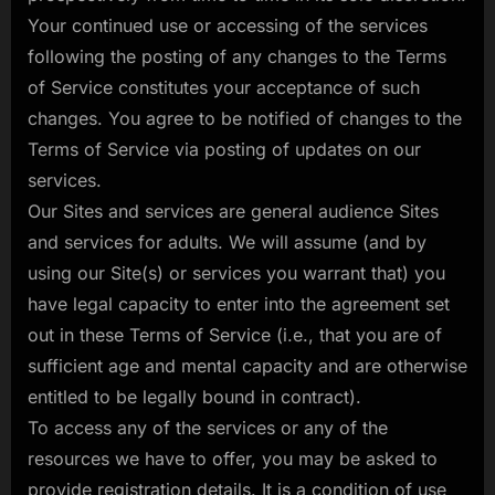
Your continued use or accessing of the services
following the posting of any changes to the Terms
of Service constitutes your acceptance of such
changes. You agree to be notified of changes to the
Terms of Service via posting of updates on our
services.
Our Sites and services are general audience Sites
and services for adults. We will assume (and by
using our Site(s) or services you warrant that) you
have legal capacity to enter into the agreement set
out in these Terms of Service (i.e., that you are of
sufficient age and mental capacity and are otherwise
entitled to be legally bound in contract).
To access any of the services or any of the
resources we have to offer, you may be asked to
provide registration details. It is a condition of use