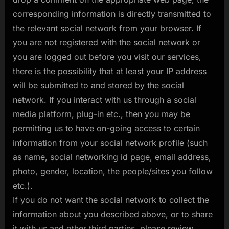
corresponding information is directly transmitted to
the relevant social network from your browser. If
you are not registered with the social network or
you are logged out before you visit our services,
there is the possibility that at least your IP address
will be submitted to and stored by the social
network. If you interact with us through a social
media platform, plug-in etc., then you may be
permitting us to have on-going access to certain
information from your social network profile (such
as name, social networking id page, email address,
photo, gender, location, the people/sites you follow
etc.).
If you do not want the social network to collect the
information about you described above, or to share
it with us and other third parties, please review