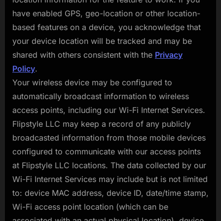
have enabled GPS, geo-location or other location-
based features on a device, you acknowledge that
your device location will be tracked and may be
shared with others consistent with the
Privacy
Policy
.
Your wireless device may be configured to
automatically broadcast information to wireless
access points, including our Wi-Fi Internet Services.
Flipstyle LLC may keep a record of any publicly
broadcasted information from those mobile devices
configured to communicate with our access points
at Flipstyle LLC locations. The data collected by our
Wi-Fi Internet Services may include but is not limited
to: device MAC address, device ID, date/time stamp,
Wi-Fi access point location (which can be
associated with an actual physical location), device