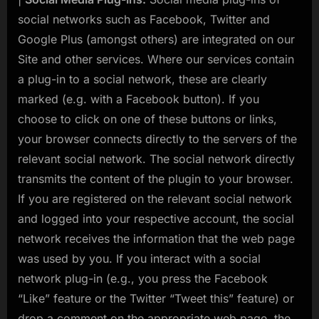
social networks such as Facebook, Twitter and
Google Plus (amongst others) are integrated on our
Site and other services. Where our services contain
a plug-in to a social network, these are clearly
marked (e.g. with a Facebook button). If you
choose to click on one of these buttons or links,
your browser connects directly to the servers of the
relevant social network. The social network directly
transmits the content of the plugin to your browser.
If you are registered on the relevant social network
and logged into your respective account, the social
network receives the information that the web page
was used by you. If you interact with a social
network plug-in (e.g., you press the Facebook
“Like” feature or the Twitter “Tweet this” feature) or
drop a comment on the appropriate web page, the