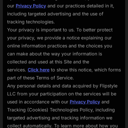
our
Privacy Policy
and our practices detailed in it,
including targeted advertising and the use of
tracking technologies.
Your privacy is important to us. To better protect
your privacy, we provide a notice explaining our
online information practices and the choices you
can make about the way your information is
collected and used at this Site and the
services.
Click here
to show this notice, which forms
part of these Terms of Service.
Any personal details and data acquired by Flipstyle
LLC from your participation on the services will be
used in accordance with our
Privacy Policy
and
Tracking (Cookies) Technologies Policy, including
targeted advertising and tracking information we
collect automatically. To learn more about how you