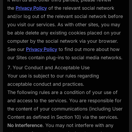
the
Privacy Policy
of the relevant social network
and/or log out of the relevant social network before
you visit our services. As with other sites, you may
be able delete any existing cookies placed on your
computer by the social network via your browser.
See our
Privacy Policy
to find out more about how
our Sites contain plug-ins to social media networks.
Your Conduct and Acceptable Use
Your use is subject to our rules regarding
acceptable conduct and practices.
The following rules are a condition of your use of
and access to the services. You are responsible for
the content of your communications (including User
Content as defined in Section 10) via the services.
No Interference
. You may not interfere with any