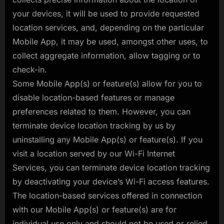
your devices, it will be used to provide requested
location services, and, depending on the particular
Mobile App, it may be used, amongst other uses, to
collect aggregate information, allow tagging or to
check-in.
Some Mobile App(s) or feature(s) allow for you to
disable location-based features or manage
preferences related to them. However, you can
terminate device location tracking by us by
uninstalling any Mobile App(s) or feature(s). If you
visit a location served by our Wi-Fi Internet
Services, you can terminate device location tracking
by deactivating your device’s Wi-Fi access features.
The location-based services offered in connection
with our Mobile App(s) or feature(s) are for
individual use only and should not be used or relied