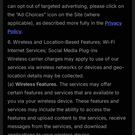
can opt out of targeted advertising, please click on
the “Ad Choices” icon on the Site (where
applicable), as described more fully in the
Privacy
Policy
.
Wireless and Location-Based Features; Wi-Fi
Internet Services; Social Media Plug-ins
Wireless carrier charges may apply to use of our
services via wireless networks or devices and geo-
location details may be collected.
(a)
Wireless Features.
The services may offer
certain features and services that are available to
you via your wireless device. These features and
services may include the ability to access the
features and upload content to the services, receive
messages from the services, and download
applications to your wireless device