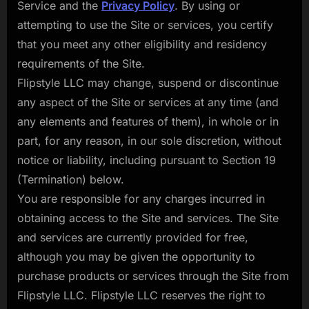
Service and the
Privacy Policy
. By using or
attempting to use the Site or services, you certify
that you meet any other eligibility and residency
requirements of the Site.
Flipstyle LLC may change, suspend or discontinue
any aspect of the Site or services at any time (and
any elements and features of them), in whole or in
part, for any reason, in our sole discretion, without
notice or liability, including pursuant to Section 19
(Termination) below.
You are responsible for any charges incurred in
obtaining access to the Site and services. The Site
and services are currently provided for free,
although you may be given the opportunity to
purchase products or services through the Site from
Flipstyle LLC. Flipstyle LLC reserves the right to