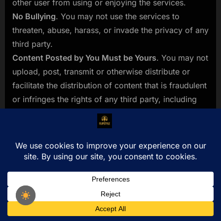
other user from using or enjoying the services.
No Bullying
. You may not use the services to
threaten, abuse, harass, or invade the privacy of any
third party.
Content Posted by You Must be Yours
. You may not
upload, post, transmit or otherwise distribute or
facilitate the distribution of content that is fraudulent
or infringes the rights of any third party, including
without limitation, patent, trademark, copyright, right
of publicity or other proprietary rights.
Your Materials Must be Lawful and Appropriate
.
You may not upload, post or otherwise distribute or
facilitate the distribution of any unlawful,
threatening, abusive, libelous, defamatory, obscene,
pornographic, profane, indecent or otherwise
inappropriate information of any kind, including