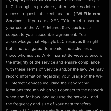
LLC, through its providers, offers wireless Internet
access to guests at select locations (
“Wi-Fi Internet
Services”
). If you are a XFINITY Internet subscriber
your use of the Wi-Fi Internet Services is also
subject to your subscriber agreement. You
acknowledge that Flipstyle LLC reserves the right,
but is not obligated, to monitor the activities of
those who use the Wi-Fi Internet Services to ensure
the integrity of the service and ensure compliance
with these Terms of Service and/or the law. We may
record information regarding your usage of the Wi-
Fi Internet Services including the geographic
locations through which you connect to the network,
when and for how long you use the network, and
the frequency and size of your data transfers.
Flipstyle LLC has the right (but not the obligation) to