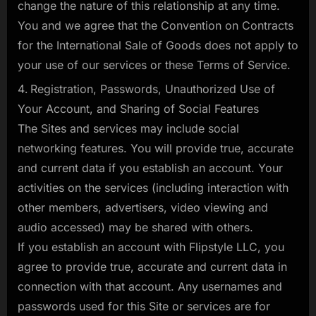
change the nature of this relationship at any time.
You and we agree that the Convention on Contracts
for the International Sale of Goods does not apply to
your use of our services or these Terms of Service.
Registration, Passwords, Unauthorized Use of
Your Account, and Sharing of Social Features
The Sites and services may include social
networking features. You will provide true, accurate
and current data if you establish an account. Your
activities on the services (including interaction with
other members, advertisers, video viewing and
audio accessed) may be shared with others.
If you establish an account with Flipstyle LLC, you
agree to provide true, accurate and current data in
connection with that account. Any usernames and
passwords used for this Site or services are for