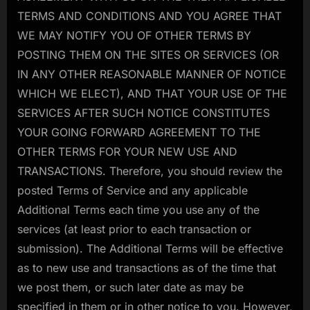
TERMS AND CONDITIONS AND YOU AGREE THAT
WE MAY NOTIFY YOU OF OTHER TERMS BY
POSTING THEM ON THE SITES OR SERVICES (OR
IN ANY OTHER REASONABLE MANNER OF NOTICE
WHICH WE ELECT), AND THAT YOUR USE OF THE
SERVICES AFTER SUCH NOTICE CONSTITUTES
YOUR GOING FORWARD AGREEMENT TO THE
OTHER TERMS FOR YOUR NEW USE AND
TRANSACTIONS. Therefore, you should review the
posted Terms of Service and any applicable
Additional Terms each time you use any of the
services (at least prior to each transaction or
submission). The Additional Terms will be effective
as to new use and transactions as of the time that
we post them, or such later date as may be
specified in them or in other notice to you. However,